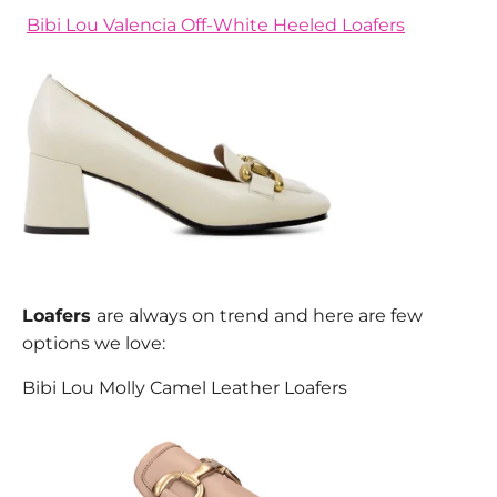
Bibi Lou Valencia Off-White Heeled Loafers
Loafers
are always on trend and here are few
options we love:
Bibi Lou Molly Camel Leather Loafers