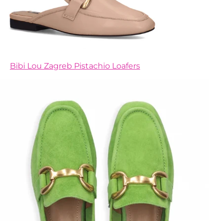
Bibi Lou Zagreb Pistachio Loafers