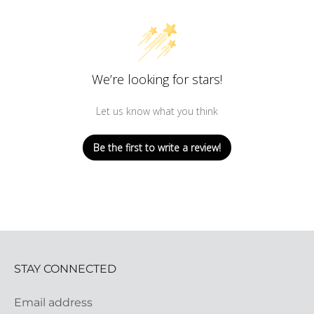
We’re looking for stars!
Let us know what you think
Be the first to write a review!
STAY CONNECTED
Email address