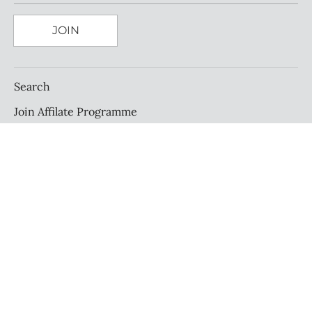
JOIN
Search
Join Affilate Programme
Affilate Portal Sign In
About Us
Find Us
Exchanges & Returns
Terms & Conditions
Privacy Policy
Cookie Policy
Size Guide