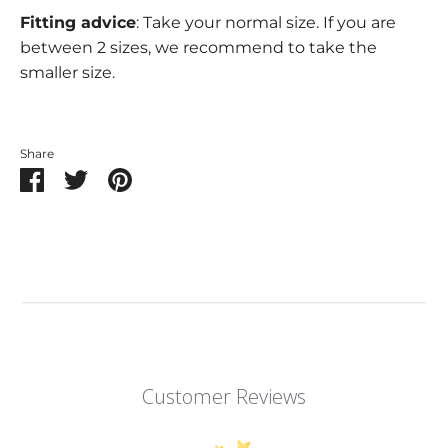
Fitting advice
: Take your normal size. If you are
between 2 sizes, we recommend to take the
smaller size.
Share
Share
Share
Pin
on
on
it
Facebook
Twitter
Customer Reviews