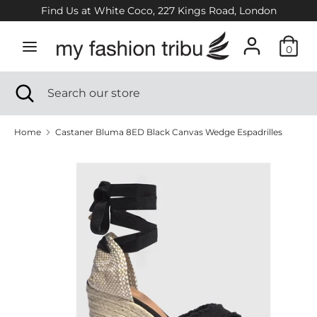
Skip
Find Us at White Coco, 227 Kings Road, London
to
content
0
Search
Search
our
Search
Close
Search
store
search
our
store
Home
Castaner Bluma 8ED Black Canvas Wedge Espadrilles