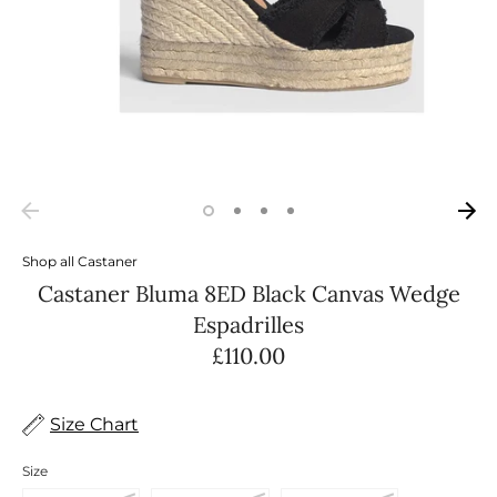
Shop all
Castaner
Castaner Bluma 8ED Black Canvas Wedge
Espadrilles
£110.00
Size Chart
Size