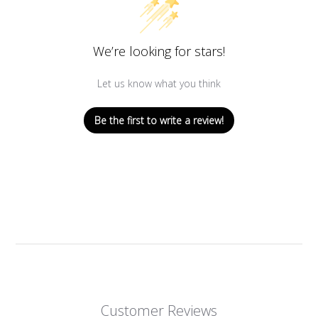
We’re looking for stars!
Let us know what you think
Be the first to write a review!
Customer Reviews