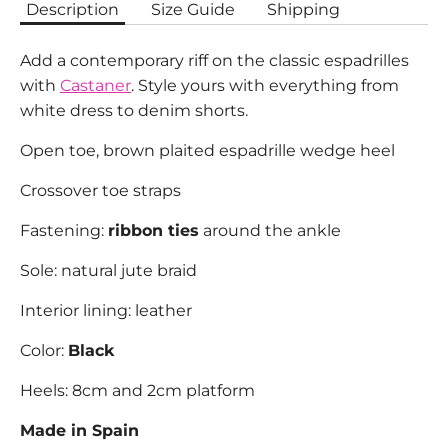
Description
Size Guide
Shipping
Add a contemporary riff on the classic espadrilles
with
Castaner
. Style yours with everything from
white dress to denim shorts.
Open toe, brown plaited espadrille wedge heel
Crossover toe straps
Fastening:
ribbon ties
around the ankle
Sole: natural jute braid
Interior lining: leather
Color:
Black
Heels: 8cm and 2cm platform
Made in Spain