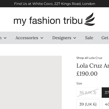
Find Us at White Coco, 227 Kings Road, London
n
Accessories
Designers
Sale
Get
Shop all
Lola Cruz
Lola Cruz A
£190.00
Size
36 (UK 3)
37
39 (UK 6)
40