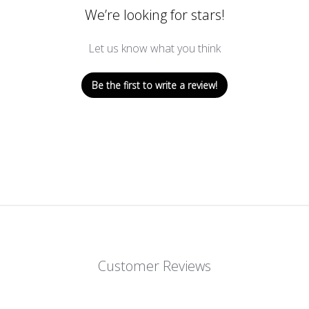
We’re looking for stars!
Let us know what you think
Be the first to write a review!
Customer Reviews