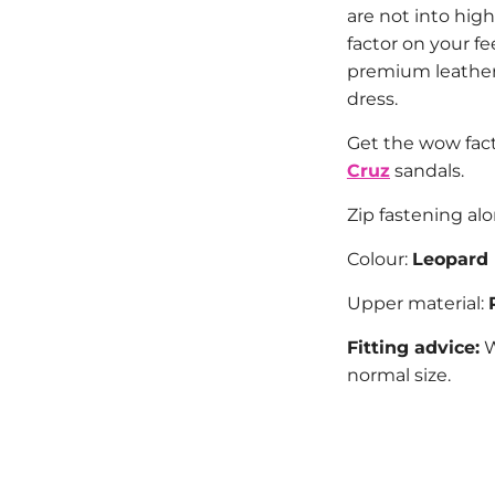
are not into high
factor on your f
premium leather
dress.
Get the wow fac
Cruz
sandals.
Zip fastening al
Colour:
Leopard
Upper material:
Fitting advice:
W
normal size.