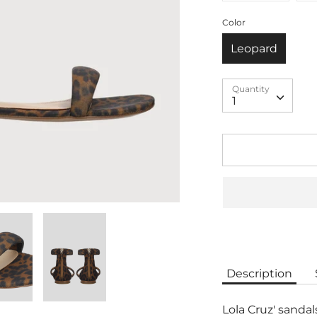
Color
Leopard
Quantity
Quantity
1
Description
Lola Cruz' sandal