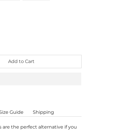
Add to Cart
Size Guide
Shipping
s are the perfect alternative if you