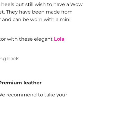
 heels but still wish to have a Wow
eet. They have been made from
 and can be worn with a mini
tor with these elegant
Lola
ong back
Premium leather
e recommend to take your