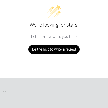
We’re looking for stars!
Let us know what you think
Be the first to write a review!
ess