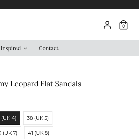
0
 Inspired
Contact
my Leopard Flat Sandals
 (UK 4)
38 (UK 5)
 (UK 7)
41 (UK 8)