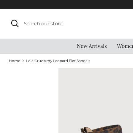
Skip
to
content
Search
Search
our
store
New Arrivals
Wome
Home
Lola Cruz Amy Leopard Flat Sandals