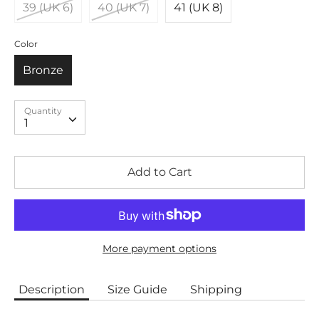
39 (UK 6)
40 (UK 7)
41 (UK 8)
Color
Bronze
Quantity
Quantity
1
Add to Cart
More payment options
Description
Size Guide
Shipping