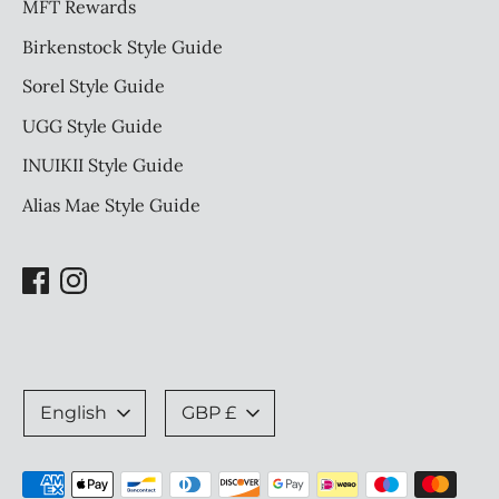
MFT Rewards
Birkenstock Style Guide
Sorel Style Guide
UGG Style Guide
INUIKII Style Guide
Alias Mae Style Guide
Language
Currency
English
GBP £
Payment