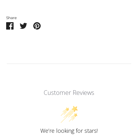
Share
Share
Share
Pin
on
on
it
Facebook
Twitter
Customer Reviews
We’re looking for stars!