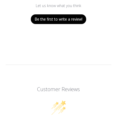
Let us know what you think
Be the first to write a review!
Customer Reviews