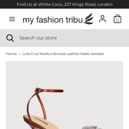
Skip
Find Us at White Coco, 227 Kings Road, London
to
content
0
Search
Search
our
Search
Close
Search
store
search
our
store
Home
Lola Cruz Modica Bronze Leather Heels Sandals