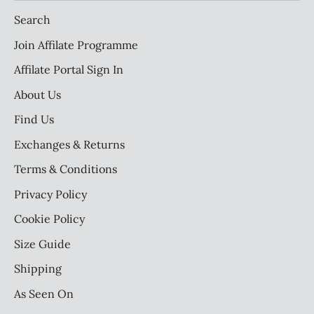
Search
Join Affilate Programme
Affilate Portal Sign In
About Us
Find Us
Exchanges & Returns
Terms & Conditions
Privacy Policy
Cookie Policy
Size Guide
Shipping
As Seen On