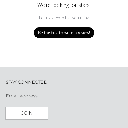
We’re looking for stars!
Let us know what you think
Be the first to write a review!
STAY CONNECTED
Email address
JOIN