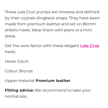
These Lola Cruz' pumps are timeless and defined
by their crystals slingback straps. They have been
made from premium leather and set on 80mm
stiletto heels. Wear them with jeans or a mini
dress.
Get the wow factor with these elegant
Lola Cruz
heels.
Heels: 5.5cm
Colour: Bronze
Upper material:
Premium leather
Fitting advice:
We recommend to take your
normal size.