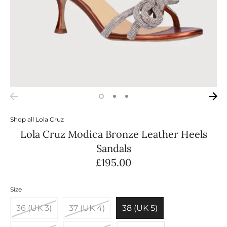
Shop all
Lola Cruz
Lola Cruz Modica Bronze Leather Heels
Sandals
£195.00
Size
36 (UK 3)
37 (UK 4)
38 (UK 5)